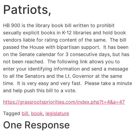
Patriots,
HB 900 is the library book bill written to prohibit
sexually explicit books in K-12 libraries and hold book
vendors liable for rating content of the same. The bill
passed the House with bipartisan support. It has been
on the Senate calendar for 3 consecutive days, but has
not been reached. The following link allows you to
enter your identifying information and send a message
to all the Senators and the Lt. Governor at the same
time. It is very easy and very fast. Please take a minute
and help push this bill to a vote.
https://grassrootspriorities.com/index.php?t=4&a=47
Tagged
bill
,
book
,
legislature
One Response