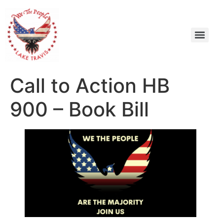
Call to Action HB
900 – Book Bill