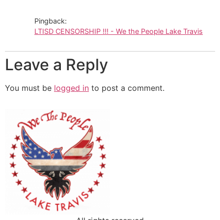
Pingback:
LTISD CENSORSHIP !!! - We the People Lake Travis
Leave a Reply
You must be
logged in
to post a comment.