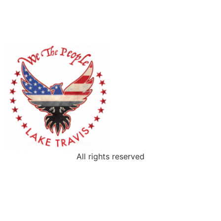
All rights reserved