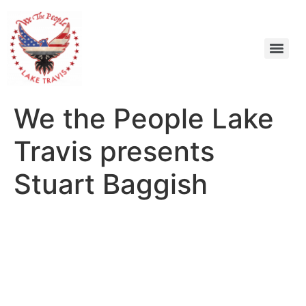
We the People Lake
Travis presents
Stuart Baggish