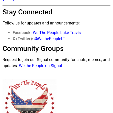
Stay Connected
Follow us for updates and announcements:
Facebook:
We The People Lake Travis
X (Twitter):
@WethePeopleLT
Community Groups
Request to join our Signal community for chats, memes, and
updates
.
We the People on Signal