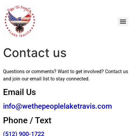
Contact us
Questions or comments? Want to get involved? Contact us
and join our email list to stay connected.
Email Us
info@wethepeoplelaketravis.com
Phone / Text
(512) 900-1722