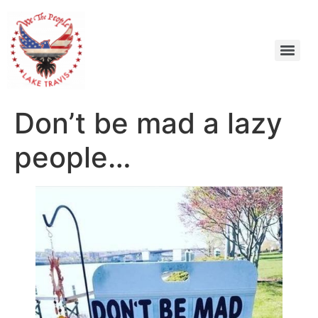
Don’t be mad a lazy
people…