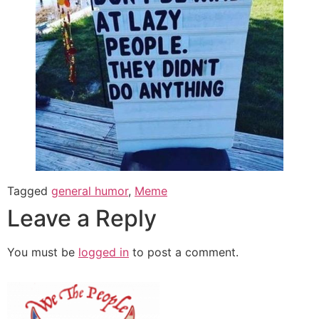
Tagged
general humor
,
Meme
Leave a Reply
You must be
logged in
to post a comment.