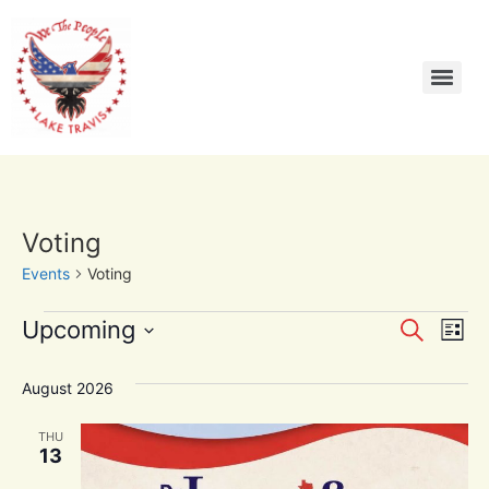
Voting
Events
Voting
Event
Ev
Upcoming
Search
List
Select
Vi
Sear
date.
August 2026
Na
and
THU
View
13