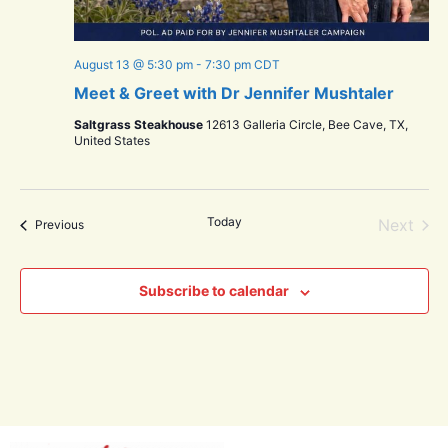
August 13 @ 5:30 pm
-
7:30 pm
CDT
Meet & Greet with Dr Jennifer Mushtaler
Saltgrass Steakhouse
12613 Galleria Circle, Bee Cave, TX,
United States
Today
Even
Next
Events
Previous
Subscribe to calendar