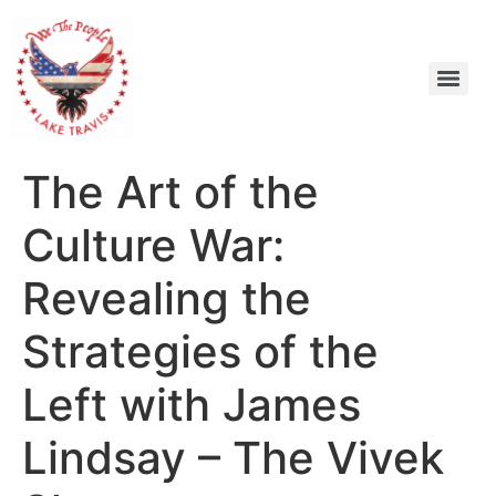
The Art of the
Culture War:
Revealing the
Strategies of the
Left with James
Lindsay – The Vivek