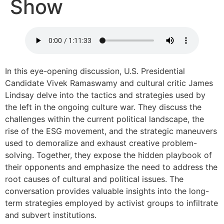
Show
In this eye-opening discussion, U.S. Presidential
Candidate Vivek Ramaswamy and cultural critic James
Lindsay delve into the tactics and strategies used by
the left in the ongoing culture war. They discuss the
challenges within the current political landscape, the
rise of the ESG movement, and the strategic maneuvers
used to demoralize and exhaust creative problem-
solving. Together, they expose the hidden playbook of
their opponents and emphasize the need to address the
root causes of cultural and political issues. The
conversation provides valuable insights into the long-
term strategies employed by activist groups to infiltrate
and subvert institutions.