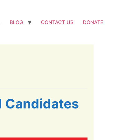
S
BLOG
CONTACT US
DONATE
d Candidates