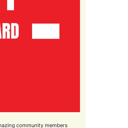
 amazing community members