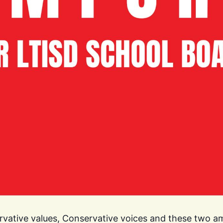
ervative values, Conservative voices and these two