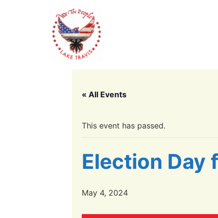
« All Events
This event has passed.
Election Day 
May 4, 2024