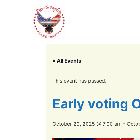
« All Events
This event has passed.
Early voting
October 20, 2025 @ 7:00 am
-
Octob