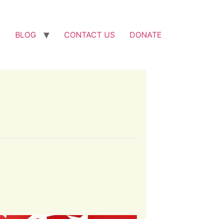
S
BLOG
CONTACT US
DONATE