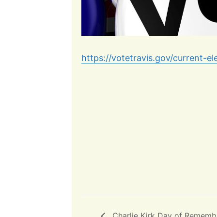
https://votetravis.gov/current-el
Charlie Kirk Day of Rememb