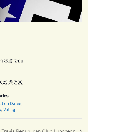
2025 @ 7:00
2025 @ 7:00
ries:
ction Dates
,
s
,
Voting
 Travis Republican Club Luncheon