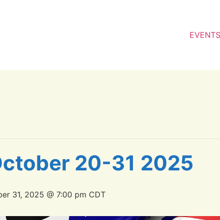
EVENT
 October 20-31 2025
er 31, 2025 @ 7:00 pm
CDT