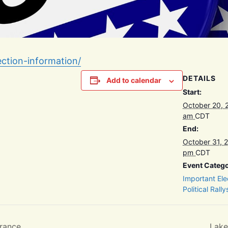
ection-information/
DETAILS
Add to calendar
Start:
October 20, 
am
CDT
End:
October 31, 
pm
CDT
Event Catego
Important Ele
Political Rally
rance
Lake