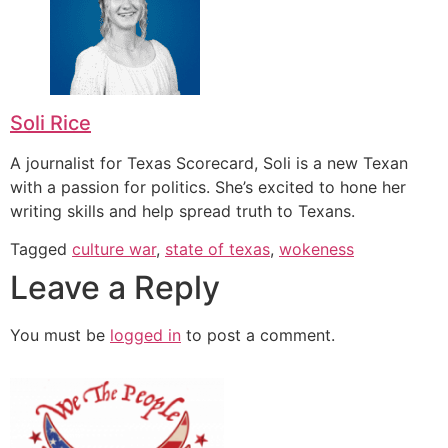
Soli Rice
A journalist for Texas Scorecard, Soli is a new Texan
with a passion for politics. She’s excited to hone her
writing skills and help spread truth to Texans.
Tagged
culture war
,
state of texas
,
wokeness
Leave a Reply
You must be
logged in
to post a comment.