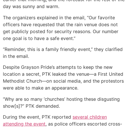
day was sunny and warm.
The organizers explained in the email, “Our favorite
officers have requested that the rain venue does not
get publicly posted for security reasons. Our number
one goal is to have a safe event.”
“Reminder, this is a family friendly event,” they clarified
in the email.
Despite Grayson Pride’s attempts to keep the new
location a secret, PTK leaked the venue—a First United
Methodist Church—on social media, and the protestors
were able to make an appearance.
“Why are so many ‘churches’ hosting these disgusting
show[s]?” PTK demanded.
During the event, PTK reported
several children
attending the event
, as police officers escorted cross-