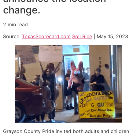
change.
2 min read
Source:
TexasScorecard.com
Soli Rice
| May 15, 2023
Grayson County Pride invited both adults and children