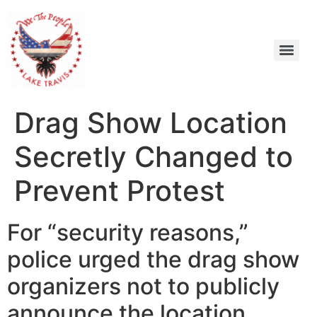
Drag Show Location
Secretly Changed to
Prevent Protest
For “security reasons,”
police urged the drag show
organizers not to publicly
announce the location