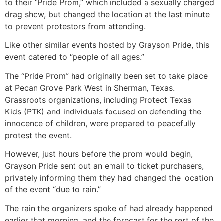
to their “Pride Prom,” which included a sexually charged
drag show, but changed the location at the last minute
to prevent protestors from attending.
Like other similar events hosted by Grayson Pride, this
event catered to “people of all ages.”
The “Pride Prom” had originally been set to take place
at Pecan Grove Park West in Sherman, Texas.
Grassroots organizations, including Protect Texas
Kids (PTK) and individuals focused on defending the
innocence of children, were prepared to peacefully
protest the event.
However, just hours before the prom would begin,
Grayson Pride sent out an email to ticket purchasers,
privately informing them they had changed the location
of the event “due to rain.”
The rain the organizers spoke of had already happened
earlier that morning, and the forecast for the rest of the