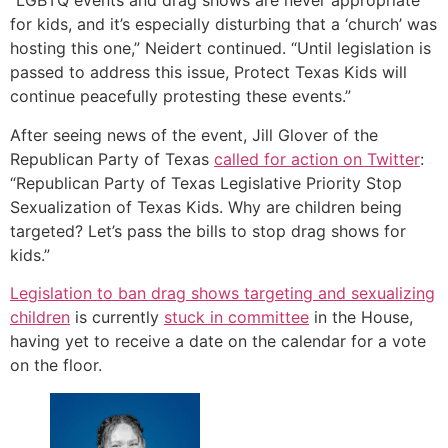
“LGBTQ events and drag shows are never appropriate
for kids, and it’s especially disturbing that a ‘church’ was
hosting this one,” Neidert continued. “Until legislation is
passed to address this issue, Protect Texas Kids will
continue peacefully protesting these events.”
After seeing news of the event, Jill Glover of the
Republican Party of Texas
called for action on Twitter
:
“Republican Party of Texas Legislative Priority Stop
Sexualization of Texas Kids. Why are children being
targeted? Let’s pass the bills to stop drag shows for
kids.”
Legislation to ban drag shows targeting and sexualizing
children
is currently
stuck in committee
in the House,
having yet to receive a date on the calendar for a vote
on the floor.