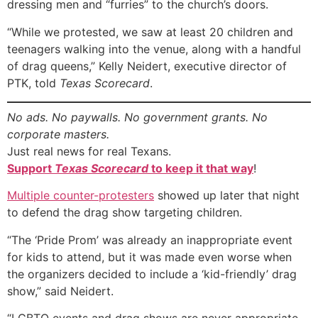
dressing men and “furries” to the church’s doors.
“While we protested, we saw at least 20 children and
teenagers walking into the venue, along with a handful
of drag queens,” Kelly Neidert, executive director of
PTK, told
Texas Scorecard
.
No ads. No paywalls. No government grants. No
corporate masters.
Just real news for real Texans.
Support
Texas Scorecard
to keep it that way
!
Multiple counter-protesters
showed up later that night
to defend the drag show targeting children.
“The ‘Pride Prom’ was already an inappropriate event
for kids to attend, but it was made even worse when
the organizers decided to include a ‘kid-friendly’ drag
show,” said Neidert.