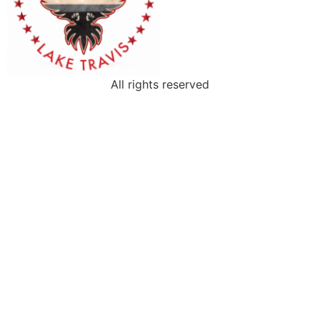
All rights reserved