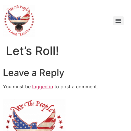
Let’s Roll!
Leave a Reply
You must be
logged in
to post a comment.