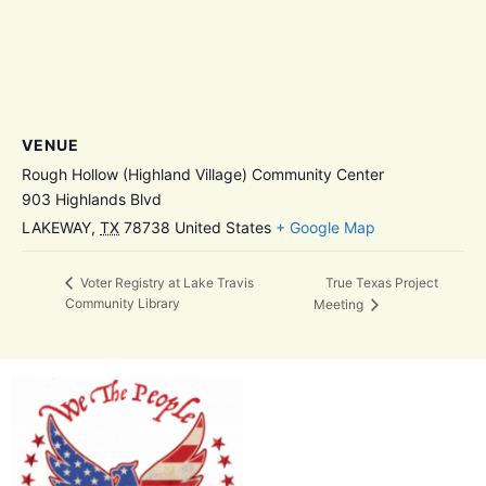
VENUE
Rough Hollow (Highland Village) Community Center
903 Highlands Blvd
LAKEWAY
,
TX
78738
United States
+ Google Map
True Texas Project
Voter Registry at Lake Travis
Community Library
Meeting