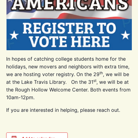
In hopes of catching college students home for the
holidays, new movers and neighbors with extra time,
th
we are hosting voter registry. On the 29
, we will be
st
at the Lake Travis Library. On the 31
, we will be at
the Rough Hollow Welcome Center. Both events from
10am-12pm.
If you are interested in helping, please reach out.