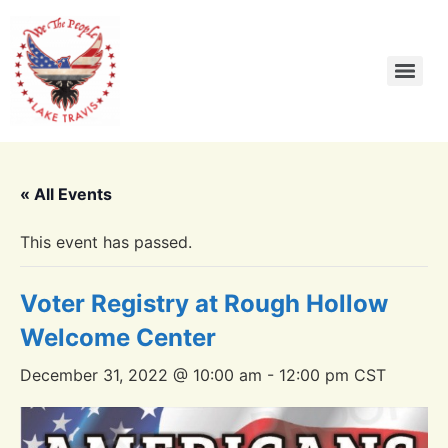
« All Events
This event has passed.
Voter Registry at Rough Hollow
Welcome Center
December 31, 2022 @ 10:00 am
-
12:00 pm
CST