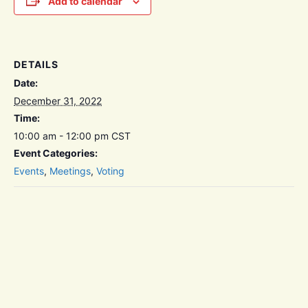
Add to calendar
DETAILS
Date:
December 31, 2022
Time:
10:00 am - 12:00 pm
CST
Event Categories:
Events
,
Meetings
,
Voting