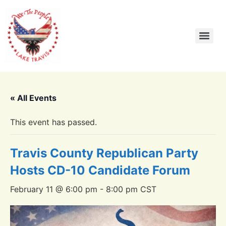
« All Events
This event has passed.
Travis County Republican Party
Hosts CD-10 Candidate Forum
February 11 @ 6:00 pm
-
8:00 pm
CST