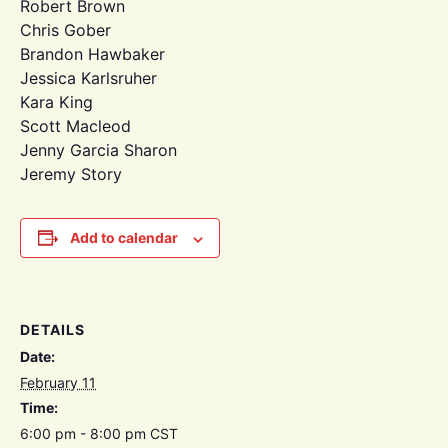
Robert Brown
Chris Gober
Brandon Hawbaker
Jessica Karlsruher
Kara King
Scott Macleod
Jenny Garcia Sharon
Jeremy Story
Add to calendar
DETAILS
Date:
February 11
Time:
6:00 pm - 8:00 pm
CST