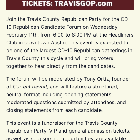
Join the Travis County Republican Party for the CD-
10 Republican Candidate Forum on Wednesday
February 11th, from 6:00 to 8:00 PM at the Headliners
Club in downtown Austin. This event is expected to
be one of the largest CD-10 Republican gatherings in
Travis County this cycle and will bring voters
together to hear directly from the candidates.
The forum will be moderated by Tony Ortiz, founder
of
Current Revolt
, and will feature a structured,
neutral format including opening statements,
moderated questions submitted by attendees, and
closing statements from each candidate.
This event is a fundraiser for the Travis County
Republican Party. VIP and general admission tickets,
as well as sponsorship opportunities, are available.