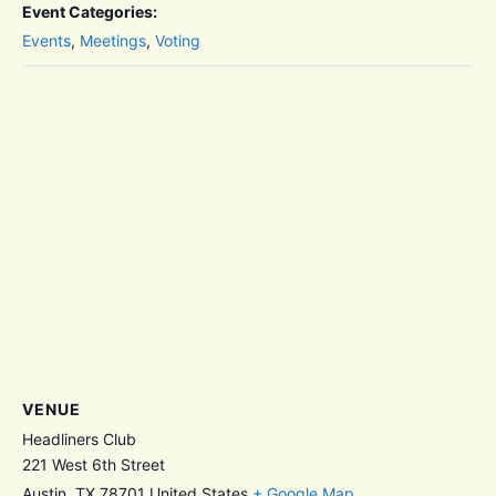
Event Categories:
Events
,
Meetings
,
Voting
VENUE
Headliners Club
221 West 6th Street
Austin
,
TX
78701
United States
+ Google Map