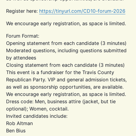
Register here:
https://tinyurl.com/CD10-forum-2026
We encourage early registration, as space is limited.
Forum Format:
Opening statement from each candidate (3 minutes)
Moderated questions, including questions submitted
by attendees
Closing statement from each candidate (3 minutes)
This event is a fundraiser for the Travis County
Republican Party. VIP and general admission tickets,
as well as sponsorship opportunities, are available.
We encourage early registration, as space is limited.
Dress code: Men, business attire (jacket, but tie
optional); Women, cocktail.
Invited candidates include:
Rob Altman
Ben Bius