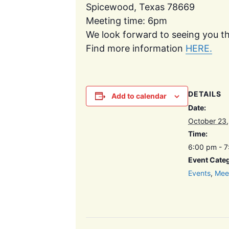
Spicewood, Texas 78669
Meeting time: 6pm
We look forward to seeing you th
Find more information
HERE.
DETAILS
Add to calendar
Date:
October 23
Time:
6:00 pm - 
Event Categ
Events
,
Mee