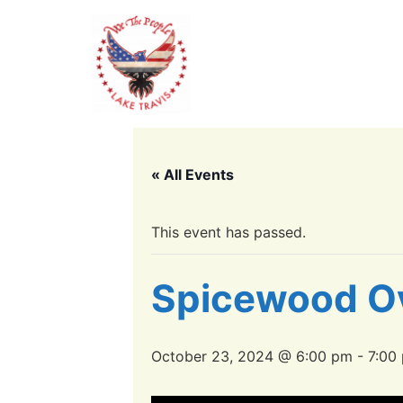
« All Events
This event has passed.
Spicewood O
October 23, 2024 @ 6:00 pm
-
7:00