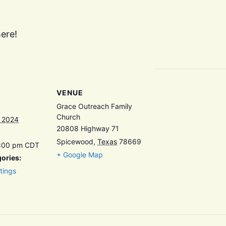
ere!
VENUE
Grace Outreach Family
Church
, 2024
20808 Highway 71
Spicewood
,
Texas
78669
7:00 pm
CDT
+ Google Map
ories:
tings