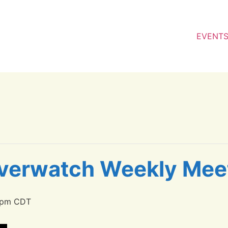
EVENT
verwatch Weekly Mee
 pm
CDT