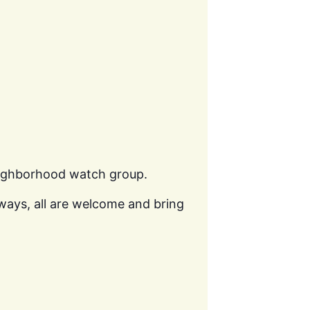
eighborhood watch group.
ways, all are welcome and bring