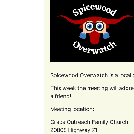
Spicewood Overwatch is a local
This week the meeting will addre
a friend!
Meeting location:
Grace Outreach Family Church
20808 Highway 71