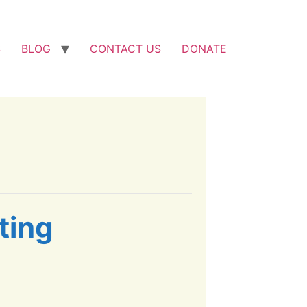
S
BLOG
CONTACT US
DONATE
ting