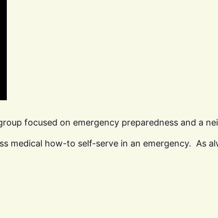
 group focused on emergency preparedness and a n
ss medical how-to self-serve in an emergency. As al