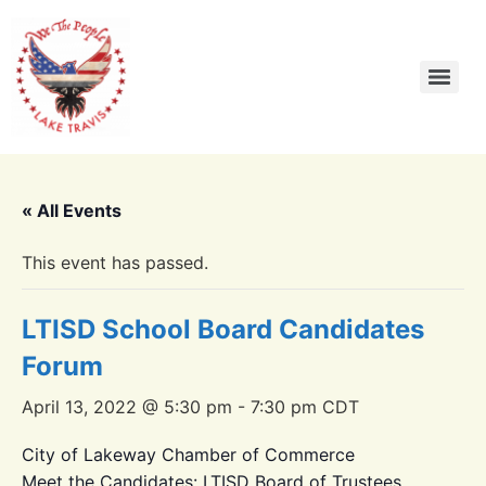
« All Events
This event has passed.
LTISD School Board Candidates
Forum
April 13, 2022 @ 5:30 pm
-
7:30 pm
CDT
City of Lakeway Chamber of Commerce
Meet the Candidates: LTISD Board of Trustees