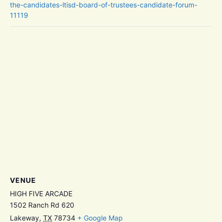
the-candidates-ltisd-board-of-trustees-candidate-forum-
11119
VENUE
HIGH FIVE ARCADE
1502 Ranch Rd 620
Lakeway
,
TX
78734
+ Google Map