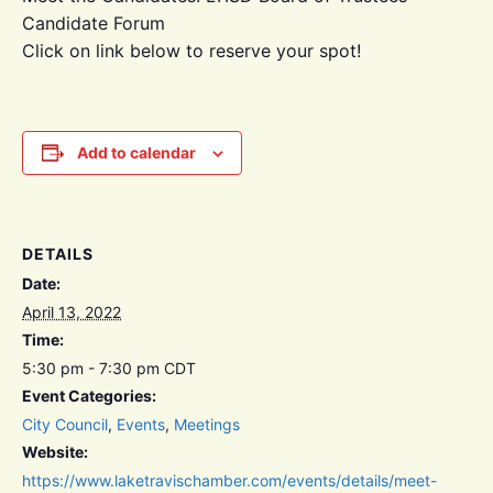
Candidate Forum
Click on link below to reserve your spot!
Add to calendar
DETAILS
Date:
April 13, 2022
Time:
5:30 pm - 7:30 pm
CDT
Event Categories:
City Council
,
Events
,
Meetings
Website:
https://www.laketravischamber.com/events/details/meet-