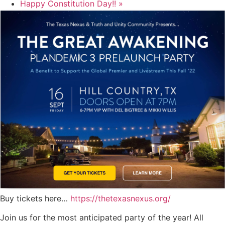
Happy Constitution Day!!
»
Buy tickets here…
https://thetexasnexus.org/
Join us for the most anticipated party of the year! All