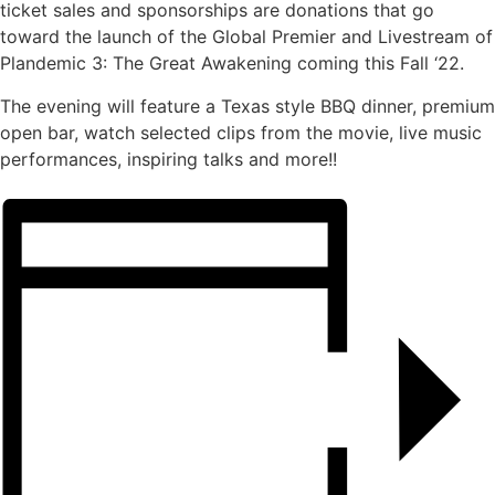
ticket sales and sponsorships are donations that go
toward the launch of the Global Premier and Livestream of
Plandemic 3: The Great Awakening coming this Fall ‘22.
The evening will feature a Texas style BBQ dinner, premium
open bar, watch selected clips from the movie, live music
performances, inspiring talks and more!!