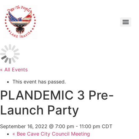
« All Events
This event has passed.
PLANDEMIC 3 Pre-
Launch Party
September 16, 2022 @ 7:00 pm
-
11:00 pm
CDT
«
Bee Cave City Council Meeting