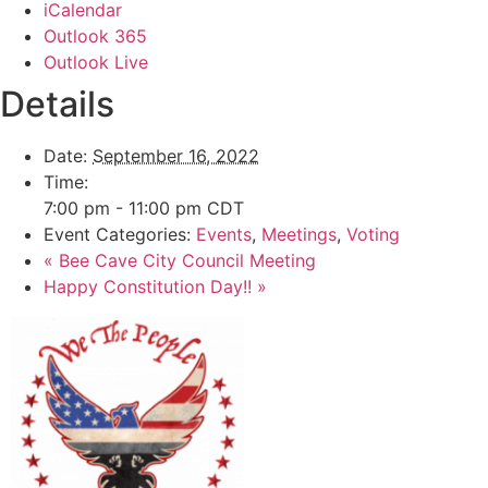
iCalendar
Outlook 365
Outlook Live
Details
Date:
September 16, 2022
Time:
7:00 pm - 11:00 pm
CDT
Event Categories:
Events
,
Meetings
,
Voting
«
Bee Cave City Council Meeting
Happy Constitution Day!!
»