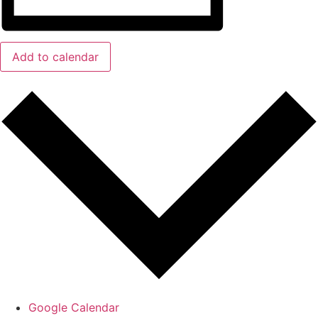
Add to calendar
Google Calendar