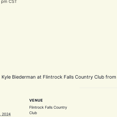
0 pm
CST
d Kyle Biederman at Flintrock Falls Country Club from
VENUE
Flintrock Falls Country
Club
, 2024