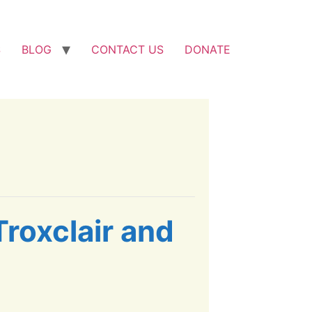
S
BLOG
CONTACT US
DONATE
Troxclair and