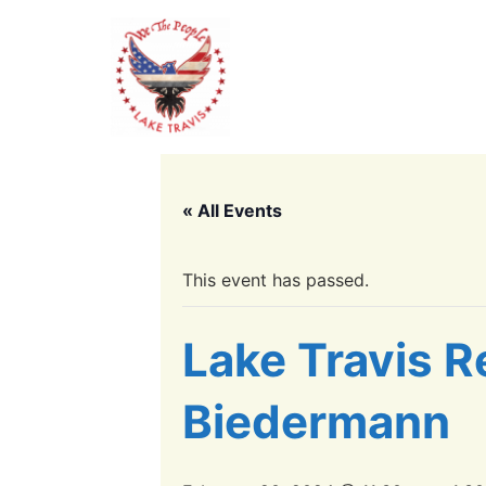
« All Events
This event has passed.
Lake Travis R
Biedermann