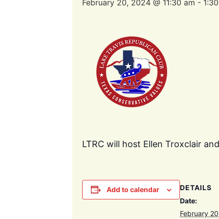
February 20, 2024 @ 11:30 am
-
1:3
LTRC will host Ellen Troxclair an
DETAILS
Add to calendar
Date:
February 20