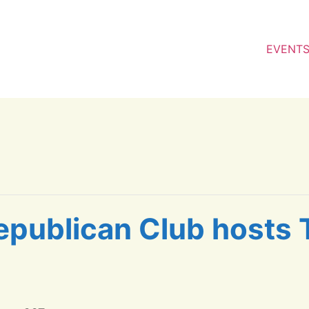
EVENT
epublican Club hosts 