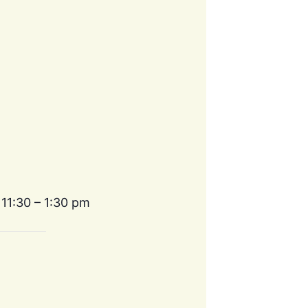
 11:30 – 1:30 pm