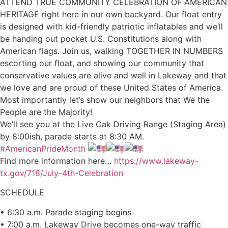
ATTEND TRUE COMMUNITY CELEBRATION OF AMERICAN
HERITAGE right here in our own backyard. Our float entry
is designed with kid-friendly patriotic inflatables and we’ll
be handing out pocket U.S. Constitutions along with
American flags. Join us, walking TOGETHER IN NUMBERS
escorting our float, and showing our community that
conservative values are alive and well in Lakeway and that
we love and are proud of these United States of America.
Most importantly let’s show our neighbors that We the
People are the Majority!
We’ll see you at the Live Oak Driving Range (Staging Area)
by 8:00ish, parade starts at 8:30 AM.
#AmericanPrideMonth
Find more information here…
https://www.lakeway-
tx.gov/718/July-4th-Celebration
SCHEDULE
• 6:30 a.m. Parade staging begins
• 7:00 a.m. Lakeway Drive becomes one-way traffic