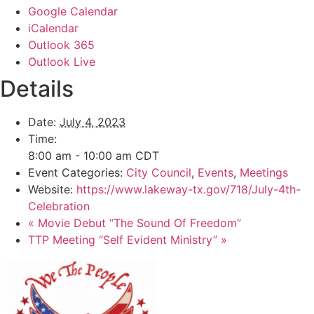
Google Calendar
iCalendar
Outlook 365
Outlook Live
Details
Date:
July 4, 2023
Time:
8:00 am - 10:00 am
CDT
Event Categories:
City Council
,
Events
,
Meetings
Website:
https://www.lakeway-tx.gov/718/July-4th-
Celebration
«
Movie Debut “The Sound Of Freedom”
TTP Meeting “Self Evident Ministry”
»