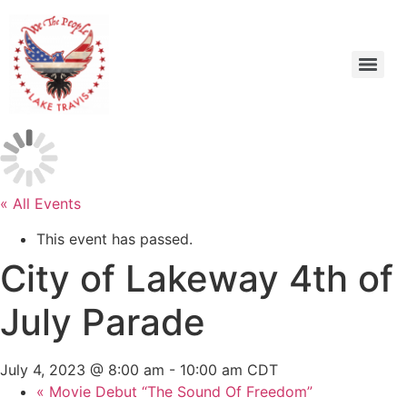
« All Events
This event has passed.
City of Lakeway 4th of
July Parade
July 4, 2023 @ 8:00 am
-
10:00 am
CDT
«
Movie Debut “The Sound Of Freedom”