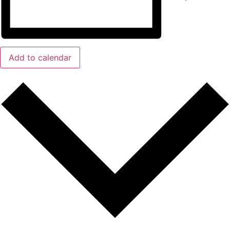
Add to calendar