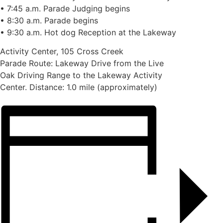
• 7:45 a.m. Parade Judging begins
• 8:30 a.m. Parade begins
• 9:30 a.m. Hot dog Reception at the Lakeway
Activity Center, 105 Cross Creek
Parade Route: Lakeway Drive from the Live
Oak Driving Range to the Lakeway Activity
Center. Distance: 1.0 mile (approximately)