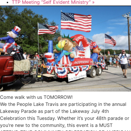
TTP Meeting “Self Evident Ministry”
»
Come walk with us TOMORROW!
We the People Lake Travis are participating in the annual
Lakeway Parade as part of the Lakeway July 4th
Celebration this Tuesday. Whether it’s your 48th parade or
you’re new to the community, this event is a MUST