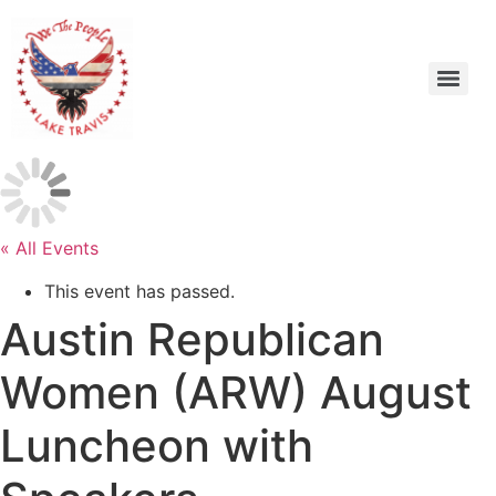
« All Events
This event has passed.
Austin Republican
Women (ARW) August
Luncheon with