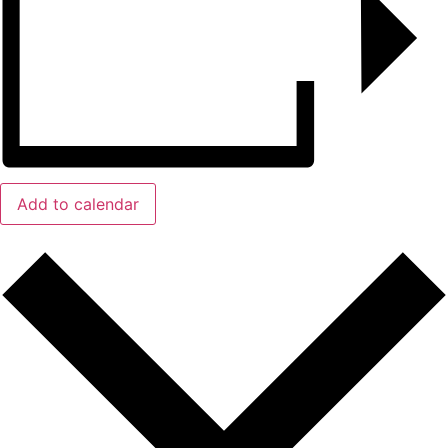
Add to calendar