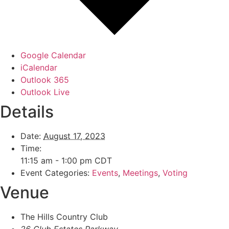
Google Calendar
iCalendar
Outlook 365
Outlook Live
Details
Date:
August 17, 2023
Time:
11:15 am - 1:00 pm
CDT
Event Categories:
Events
,
Meetings
,
Voting
Venue
The Hills Country Club