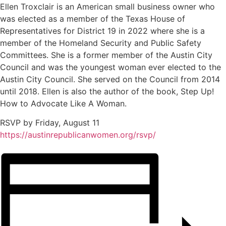
Ellen Troxclair is an American small business owner who
was elected as a member of the Texas House of
Representatives for District 19 in 2022 where she is a
member of the Homeland Security and Public Safety
Committees. She is a former member of the Austin City
Council and was the youngest woman ever elected to the
Austin City Council. She served on the Council from 2014
until 2018. Ellen is also the author of the book, Step Up!
How to Advocate Like A Woman.
RSVP by Friday, August 11
https://austinrepublicanwomen.org/rsvp/