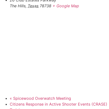
26 Club Estates Parkway
The Hills
,
Texas
78738
+ Google Map
«
Spicewood Overwatch Meeting
Citizens Response in Active Shooter Events (CRASE)