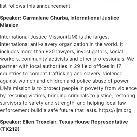
list follows this announcement.
Speaker: Carmalene Churba, International Justice
Mission
International Justice Mission(IJM) is the largest
international anti-slavery organization in the world. It
includes more than 920 lawyers, investigators, social
workers, community activists and other professionals. We
partner with local authorities in 29 field offices in 17
countries to combat trafficking and slavery, violence
against women and children and police abuse of power.
IJM’s mission is to protect people in poverty from violence
by rescuing victims, bringing criminals to justice, restoring
survivors to safety and strength, and helping local law
enforcement build a safe future that lasts. https://ijm.org
Speaker: Ellen Troxclair, Texas House Representative
(TX219)