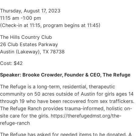
Thursday, August 17, 2023
11:15 am -1:00 pm
(Check-in at 11:15, program begins at 11:45)
The Hills Country Club
26 Club Estates Parkway
Austin (Lakeway), TX 78738
Cost: $42
Speaker: Brooke Crowder, Founder & CEO, The Refuge
The Refuge is a long-term, residential, therapeutic
community on 50 acres outside of Austin for girls ages 14
through 19 who have been recovered from sex traffickers.
The Refuge Ranch provides trauma-informed, holistic on-
site care for the girls. https://therefugedmst.org/the-
refuge-ranch
The Refuge has asked for needed items to be donated. A