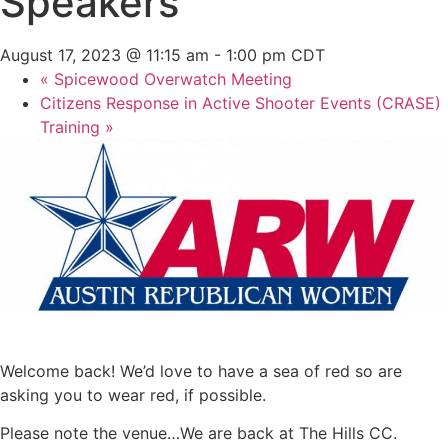
Speakers
August 17, 2023 @ 11:15 am
-
1:00 pm
CDT
«
Spicewood Overwatch Meeting
Citizens Response in Active Shooter Events (CRASE)
Training
»
Welcome back! We’d love to have a sea of red so are
asking you to wear red, if possible.
Please note the venue…We are back at The Hills CC.