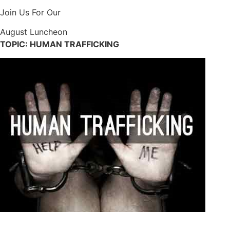
Join Us For Our
August Luncheon
TOPIC: HUMAN TRAFFICKING