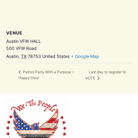
VENUE
Austin VFW HALL
500 VFW Road
Austin
,
TX
78753
United States
+ Google Map
Last day to register to
Patriot Party With a Purpose –
Happy Hour
VOTE