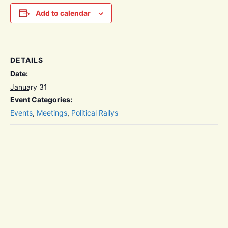
Add to calendar
DETAILS
Date:
January 31
Event Categories:
Events
,
Meetings
,
Political Rallys