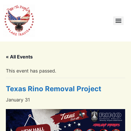
« All Events
This event has passed.
Texas Rino Removal Project
January 31