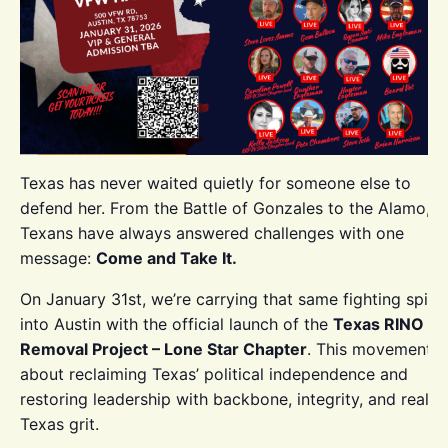
Texas has never waited quietly for someone else to
defend her. From the Battle of Gonzales to the Alamo,
Texans have always answered challenges with one
message:
Come and Take It.
On January 31st, we’re carrying that same fighting spirit
into Austin with the official launch of the
Texas RINO
Removal Project – Lone Star Chapter
. This movement i
about reclaiming Texas’ political independence and
restoring leadership with backbone, integrity, and real
Texas grit.