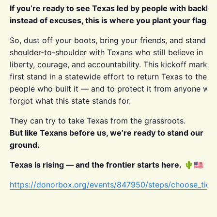
If you’re ready to see Texas led by people with backb
instead of excuses, this is where you plant your flag.
So, dust off your boots, bring your friends, and stand
shoulder-to-shoulder with Texans who still believe in
liberty, courage, and accountability. This kickoff marks 
first stand in a statewide effort to return Texas to the
people who built it — and to protect it from anyone wh
forgot what this state stands for.
They can try to take Texas from the grassroots.
But like Texans before us, we’re ready to stand our
ground.
Texas is rising — and the frontier starts here.
🌵🇺🇸
https://donorbox.org/events/847950/steps/choose_tick