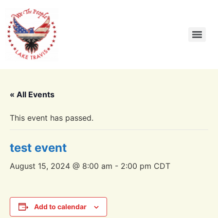
« All Events
This event has passed.
test event
August 15, 2024 @ 8:00 am
-
2:00 pm
CDT
Add to calendar