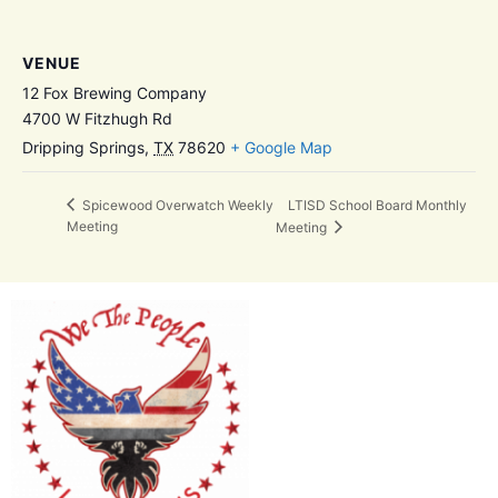
VENUE
12 Fox Brewing Company
4700 W Fitzhugh Rd
Dripping Springs
,
TX
78620
+ Google Map
LTISD School Board Monthly
Spicewood Overwatch Weekly
Meeting
Meeting