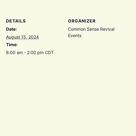
DETAILS
ORGANIZER
Date:
Common Sense Revival
Events
August 15, 2024
Time:
8:00 am - 2:00 pm
CDT