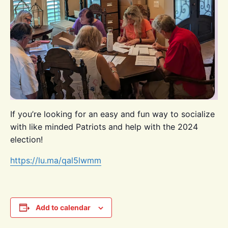
If you’re looking for an easy and fun way to socialize
with like minded Patriots and help with the 2024
election!
https://lu.ma/qal5lwmm
Add to calendar