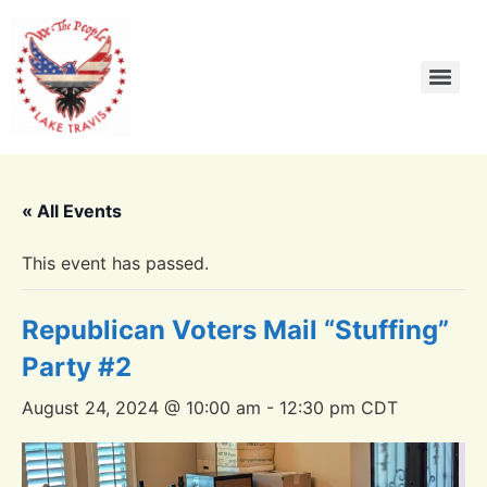
« All Events
This event has passed.
Republican Voters Mail “Stuffing”
Party #2
August 24, 2024 @ 10:00 am
-
12:30 pm
CDT