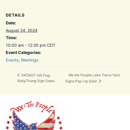
DETAILS
Date:
August 24, 2024
Time:
10:00 am - 12:30 pm
CDT
Event Categories:
Events
,
Meetings
We the People Lake Travis Yard
PATRIOT Hill Flag
Rally/Trump Sign Sales
Signs Pop-Up Sale!