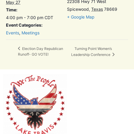
22308 Hwy 71 West
May 27
Spicewood
,
Texas
78669
Time:
+ Google Map
4:00 pm - 7:00 pm
CDT
Event Categories:
Events
,
Meetings
Turning Point Women’s
Election Day Republican
Runoff- GO VOTE!
Leadership Conference