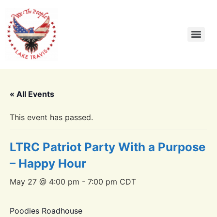
« All Events
This event has passed.
LTRC Patriot Party With a Purpose
– Happy Hour
May 27 @ 4:00 pm
-
7:00 pm
CDT
Poodies Roadhouse