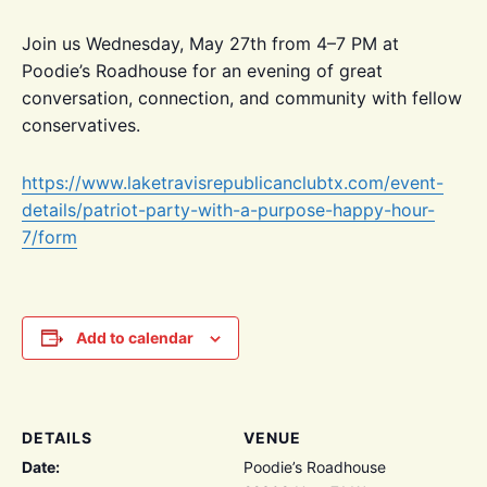
Join us Wednesday, May 27th from 4–7 PM at
Poodie’s Roadhouse for an evening of great
conversation, connection, and community with fellow
conservatives.
https://www.laketravisrepublicanclubtx.com/event-
details/patriot-party-with-a-purpose-happy-hour-
7/form
Add to calendar
DETAILS
VENUE
Date:
Poodie’s Roadhouse