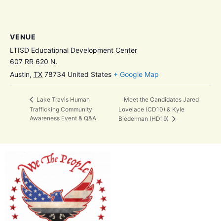
VENUE
LTISD Educational Development Center
607 RR 620 N.
Austin
,
TX
78734
United States
+ Google Map
Meet the Candidates Jared
Lake Travis Human
Trafficking Community
Lovelace (CD10) & Kyle
Awareness Event & Q&A
Biederman (HD19)