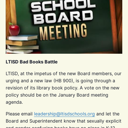
LTISD Bad Books Battle
LTISD, at the impetus of the new Board members, our
urging and a new law (HB 900), is going through a
revision of its library book policy. A vote on the new
policy should be on the January Board meeting
agenda.
Please email
leadership@ltisdschools.org
and let the
Board and Superintendent know that sexually explicit
and gender confusing books have no place in K-12