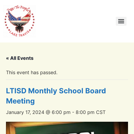
« All Events
This event has passed.
LTISD Monthly School Board
Meeting
January 17, 2024 @ 6:00 pm
-
8:00 pm
CST