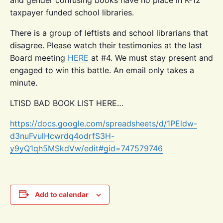
taxpayer funded school libraries.
There is a group of leftists and school librarians that
disagree. Please watch their testimonies at the last
Board meeting
HERE
at #4. We must stay present and
engaged to win this battle. An email only takes a
minute.
LTISD BAD BOOK LIST HERE…
https://docs.google.com/spreadsheets/d/1PEldw-
d3nuFvulHcwrdq4odrfS3H-
y9yQ1qh5MSkdVw/edit#gid=747579746
Add to calendar