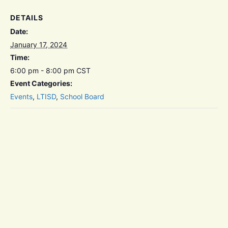
DETAILS
Date:
January 17, 2024
Time:
6:00 pm - 8:00 pm
CST
Event Categories:
Events
,
LTISD
,
School Board