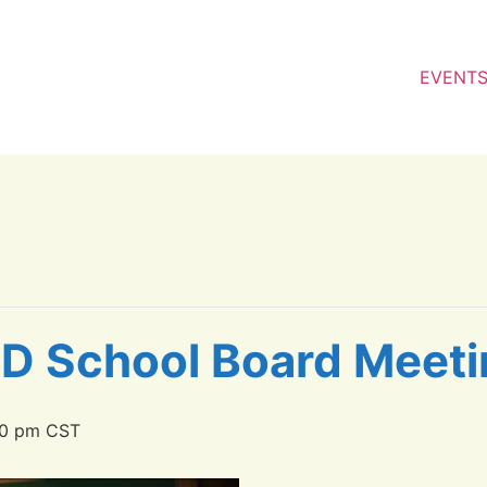
EVENT
SD School Board Meet
00 pm
CST