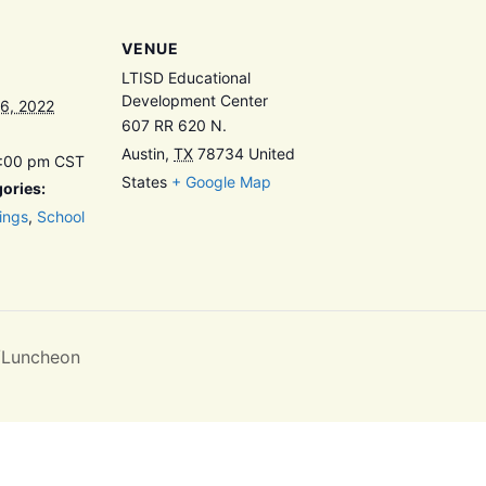
VENUE
LTISD Educational
Development Center
6, 2022
607 RR 620 N.
Austin
,
TX
78734
United
8:00 pm
CST
States
+ Google Map
ories:
ings
,
School
/Luncheon