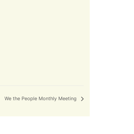
We the People Monthly Meeting