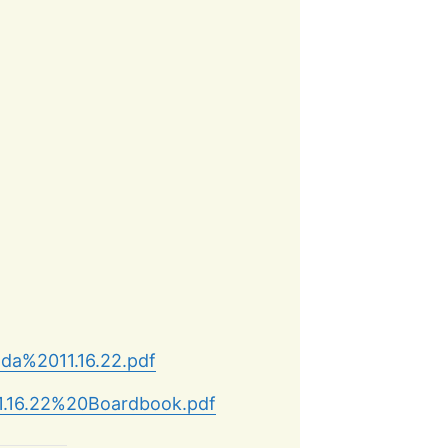
nda%2011.16.22.pdf
11.16.22%20Boardbook.pdf