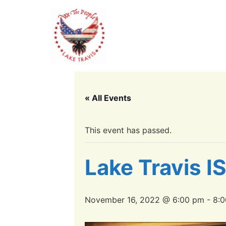
« All Events
This event has passed.
Lake Travis I
November 16, 2022 @ 6:00 pm
-
8: