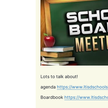
Lots to talk about!
agenda
https://www.ltisdschool
Boardbook
https://www.ltisdsc