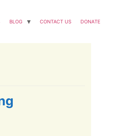
S
BLOG
CONTACT US
DONATE
ing