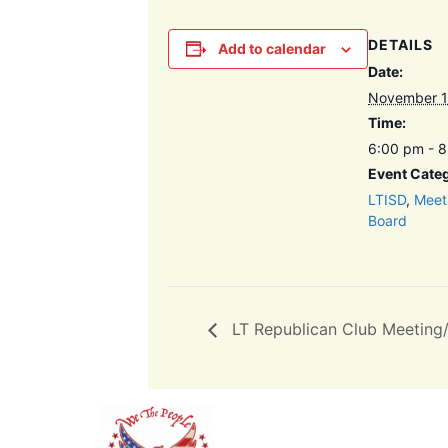
DETAILS
Add to calendar
Date:
November 1
Time:
6:00 pm - 
Event Categ
LTISD
,
Meet
Board
LT Republican Club Meeting