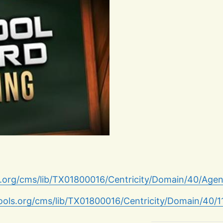
s.org/cms/lib/TX01800016/Centricity/Domain/40/Age
hools.org/cms/lib/TX01800016/Centricity/Domain/40/