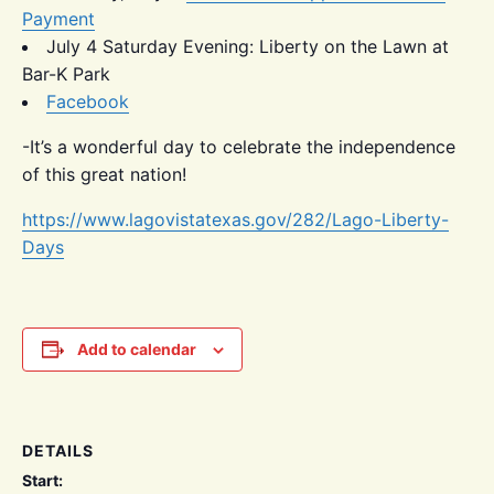
Payment
July 4 Saturday Evening: Liberty on the Lawn at
Bar-K Park
Facebook
-It’s a wonderful day to celebrate the independence
of this great nation!
https://www.lagovistatexas.gov/282/Lago-Liberty-
Days
Add to calendar
DETAILS
Start: