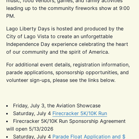
music, food vendors, games, and family activities
leading up to the community fireworks show at 9:00
PM.
Lago Liberty Days is hosted and produced by the
City of Lago Vista to create an unforgettable
Independence Day experience celebrating the heart
of our community and the spirit of America.
For additional event details, registration information,
parade applications, sponsorship opportunities, and
volunteer sign-ups, please see the links below.
Friday, July 3, the Aviation Showcase
Saturday, July 4
Firecracker 5K/10K Run
Firecracker 5K/10K Run Sponsorship Agreement
will open 5/13/2026
Saturday, July 4
Parade Float Application and $