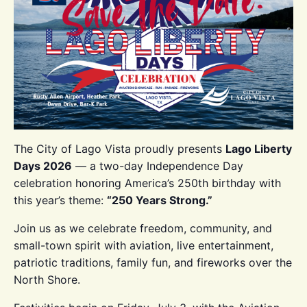
The City of Lago Vista proudly presents
Lago Liberty
Days 2026
— a two-day Independence Day
celebration honoring America’s 250th birthday with
this year’s theme:
“250 Years Strong.”
Join us as we celebrate freedom, community, and
small-town spirit with aviation, live entertainment,
patriotic traditions, family fun, and fireworks over the
North Shore.