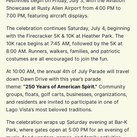
Festivities begin on Friday, July 3, with the Aviation
Showcase at Rusty Allen Airport from 4:00 PM to
7:00 PM, featuring aircraft displays.
The celebration continues Saturday, July 4, beginning
with the Firecracker 5K & 10K at Heather Park. The
10K race begins at 7:45 AM, followed by the 5K at
8:00 AM. Runners, walkers, families, and patriotic
costumes are all encouraged to join the fun.
At 10:00 AM, the annual 4th of July Parade will travel
down Dawn Drive with this year’s parade
theme:
“250 Years of American Spirit.”
Community
groups, floats, golf carts, businesses, organizations,
and residents are invited to participate in one of
Lago Vista’s most beloved traditions.
The celebration wraps up Saturday evening at Bar-K
Park, where gates open at 5:00 PM for an evening of