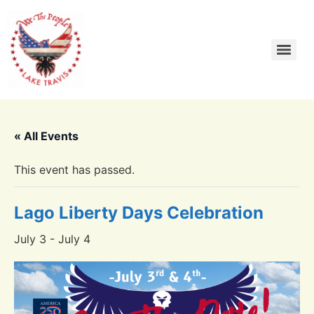
« All Events
This event has passed.
Lago Liberty Days Celebration
July 3
-
July 4