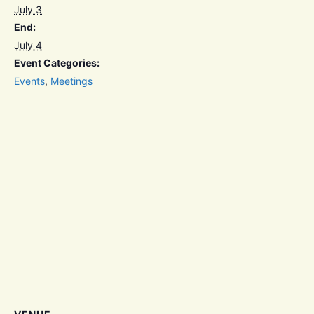
July 3
End:
July 4
Event Categories:
Events
,
Meetings