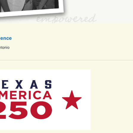
rence
ntonio