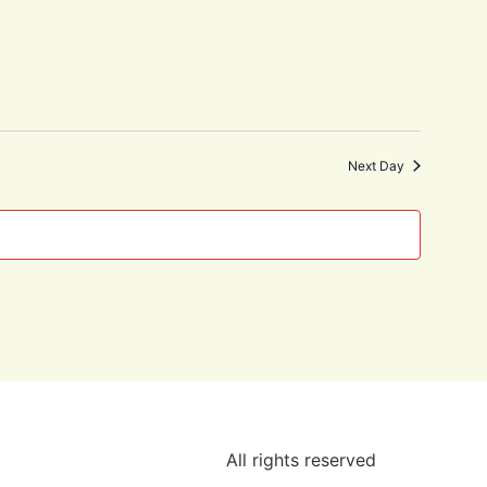
Next Day
All rights reserved