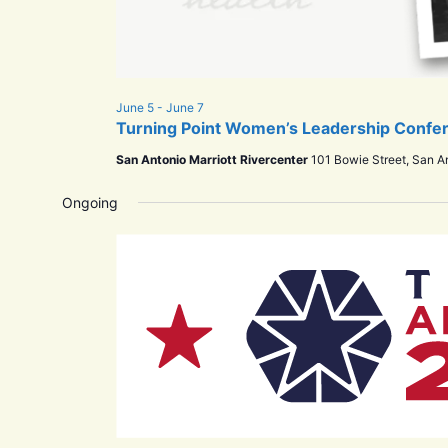
June 5
-
June 7
Turning Point Women’s Leadership Confe
San Antonio Marriott Rivercenter
101 Bowie Street, San A
Ongoing