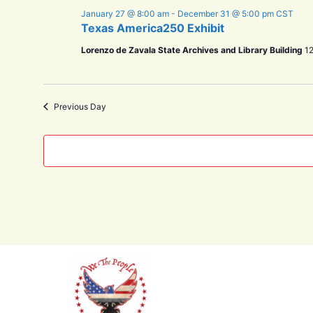
January 27 @ 8:00 am
-
December 31 @ 5:00 pm
CST
Texas America250 Exhibit
Lorenzo de Zavala State Archives and Library Building
12
Previous Day