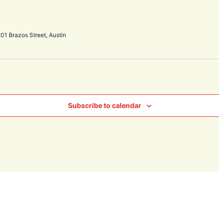
01 Brazos Street, Austin
Subscribe to calendar