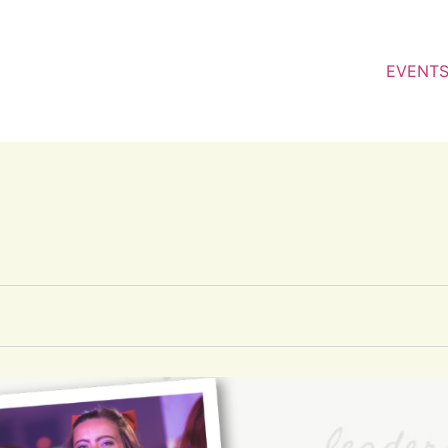
EVENT