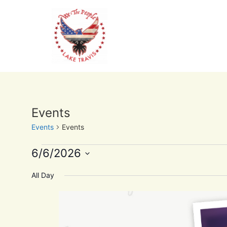
Events
Events
Events
6/6/2026
Select
date.
All Day