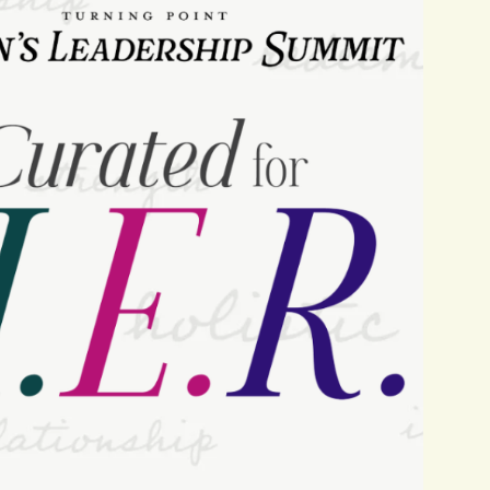
Navigat